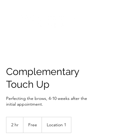
Complementary
Touch Up
Perfecting the brows, 4-10 weeks after the
initial appointment.
Free
2 hr
2
Free
Location 1
h