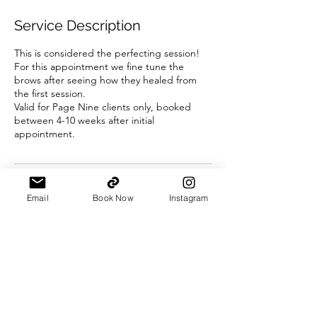
r
Service Description
This is considered the perfecting session!
For this appointment we fine tune the
brows after seeing how they healed from
the first session.
Valid for Page Nine clients only, booked
between 4-10 weeks after initial
appointment.
Contact Details
Email
Book Now
Instagram