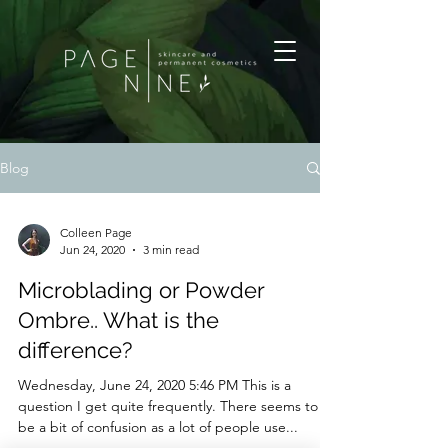
Blog
Colleen Page
Jun 24, 2020
3 min read
Microblading or Powder
Ombre.. What is the
difference?
Wednesday, June 24, 2020 5:46 PM This is a
question I get quite frequently. There seems to
be a bit of confusion as a lot of people use...