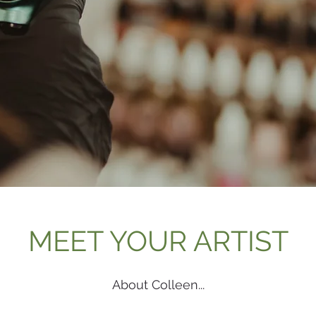
Follow us on Instagram
@wix
#wi
MEET YOUR ARTIST
About Colleen...