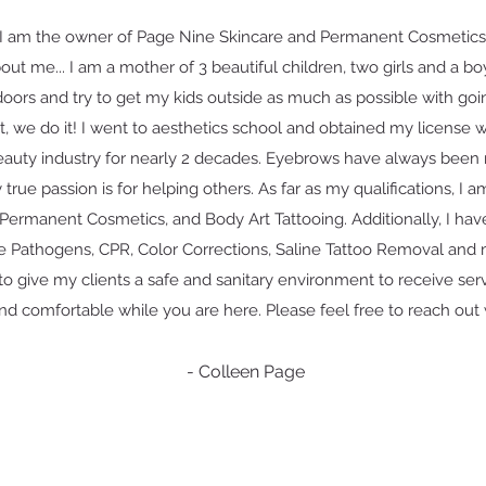
I am the owner of Page Nine Skincare and Permanent Cosmetics,
about me... I am a mother of 3 beautiful children, two girls and a b
doors and try to get my kids outside as much as possible with goin
it, we do it! I went to aesthetics school and obtained my license
eauty industry for nearly 2 decades. Eyebrows have always been 
true passion is for helping others. As far as my qualifications, I a
 Permanent Cosmetics, and Body Art Tattooing. Additionally, I have
e Pathogens, CPR, Color Corrections, Saline Tattoo Removal and
y to give my clients a safe and sanitary environment to receive serv
nd comfortable while you are here. Please feel free to reach out 
- Colleen Page
Click here for Terms and Conditions