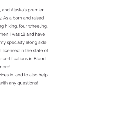
 and Alaska's premier
oy. As a born and raised
g hiking, four wheeling,
 when I was 18 and have
my specialty along side
m licensed in the state of
 certifications in Blood
 more!
ices in, and to also help
with any questions!