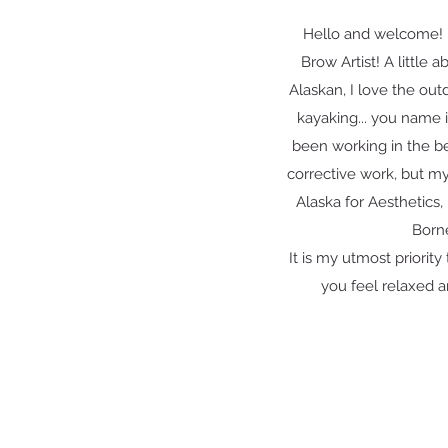
Hello and welcome! 
Brow Artist! A little 
Alaskan, I love the out
kayaking... you name 
been working in the b
corrective work, but my 
Alaska for Aesthetics,
Born
It is my utmost priorit
you feel relaxed a