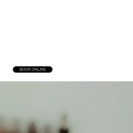
n
BOOK ONLINE