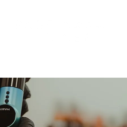
Services
Gallery
Reviews
Policies
FAQs
Contact/Locatio